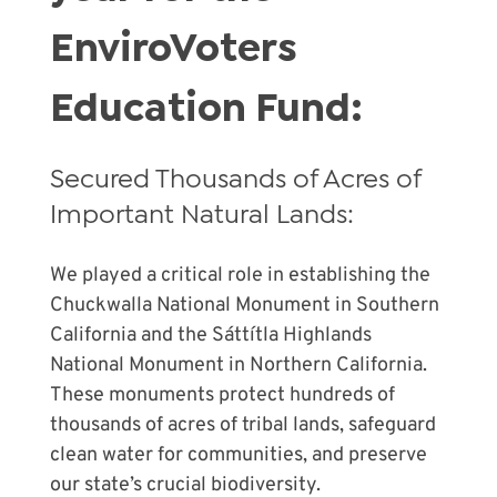
EnviroVoters
Education Fund:
Secured Thousands of Acres of
Important Natural Lands:
We played a critical role in establishing the
Chuckwalla National Monument in Southern
California and the Sáttítla Highlands
National Monument in Northern California.
These monuments protect hundreds of
thousands of acres of tribal lands, safeguard
clean water for communities, and preserve
our state’s crucial biodiversity.