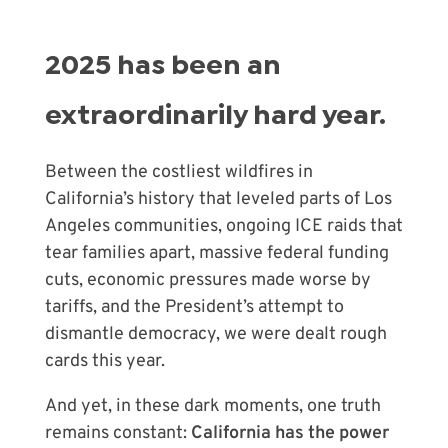
2025 has been an
extraordinarily hard year.
Between the costliest wildfires in
California’s history that leveled parts of Los
Angeles communities, ongoing ICE raids that
tear families apart, massive federal funding
cuts, economic pressures made worse by
tariffs, and the President’s attempt to
dismantle democracy, we were dealt rough
cards this year.
And yet, in these dark moments, one truth
remains constant:
California has the power