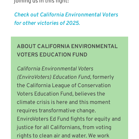
joining us in this fight!
Check out California Environmental Voters
for other victories of 2025.
ABOUT CALIFORNIA ENVIRONMENTAL
VOTERS EDUCATION FUND
California Environmental Voters
(EnviroVoters) Education Fund
, formerly
the California League of Conservation
Voters Education Fund,
believes the
climate crisis is here and this moment
requires transformative change.
EnviroVoters Ed Fund fights for equity and
justice for all Californians, from voting
rights to clean air and water. We work