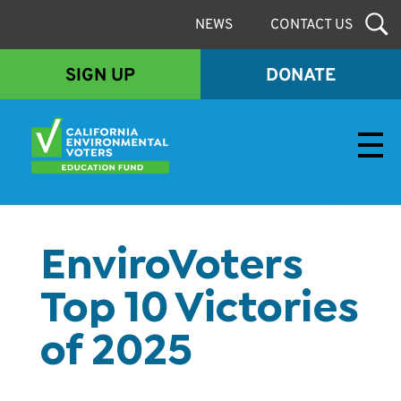
NEWS
CONTACT US
SIGN UP
DONATE
Envirovoters Ed Fund
EnviroVoters
Top 10 Victories
of 2025