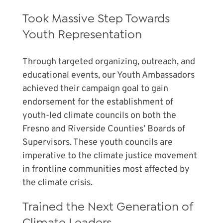
Took Massive Step Towards
Youth Representation
Through targeted organizing, outreach, and
educational events, our Youth Ambassadors
achieved their campaign goal to gain
endorsement for the establishment of
youth-led climate councils on both the
Fresno and Riverside Counties’ Boards of
Supervisors. These youth councils are
imperative to the climate justice movement
in frontline communities most affected by
the climate crisis.
Trained the Next Generation of
Climate Leaders