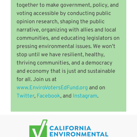
together to make government, policy, and
voting accessible by conducting public
opinion research, shaping the public
narrative, organizing with allies and local
communities, and educating legislators on
pressing environmental issues. We won’t
stop until we have resilient, healthy,
thriving communities, and a democracy
and economy that is just and sustainable
for all. Join us at
www.EnviroVotersEdFund.org
and on
Twitter
,
Facebook
, and
Instagram
.