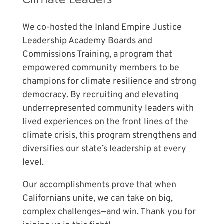
We co-hosted the Inland Empire Justice
Leadership Academy Boards and
Commissions Training, a program that
empowered community members to
be
champions for climate resilience and strong
democracy
. By recruiting and elevating
underrepresented community leaders with
lived experiences on the front lines of the
climate crisis, this program strengthens and
diversifies our state’s leadership at every
level.
Our accomplishments prove that when
Californians unite, we can take on big,
complex challenges
—
and win. Thank you for