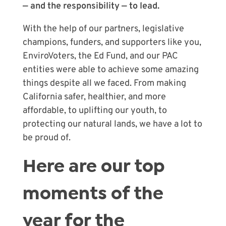
— and the responsibility — to lead.
With the help of our partners, legislative
champions, funders, and supporters like you,
EnviroVoters, the Ed Fund, and our PAC
entities were able to achieve some amazing
things despite all we faced. From making
California safer, healthier, and more
affordable, to uplifting our youth, to
protecting our natural lands, we have a lot to
be proud of.
Here are our top
moments of the
year for the