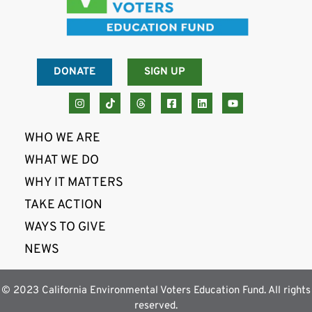
DONATE
SIGN UP
WHO WE ARE
WHAT WE DO
WHY IT MATTERS
TAKE ACTION
WAYS TO GIVE
NEWS
© 2023 California Environmental Voters Education Fund. All rights
reserved.