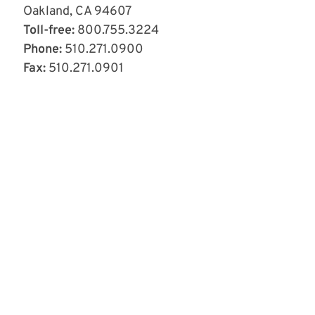
Oakland, CA 94607
Toll-free:
800.755.3224
Phone:
510.271.0900
Fax:
510.271.0901