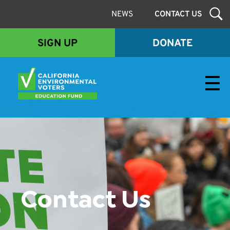
NEWS
CONTACT US
SIGN UP
DONATE
Envirovoters Ed Fund
Contact Us