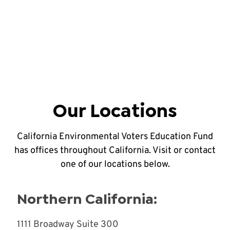
Our Locations
California Environmental Voters Education Fund
has offices throughout California. Visit or contact
one of our locations below.
Northern California:
1111 Broadway Suite 300