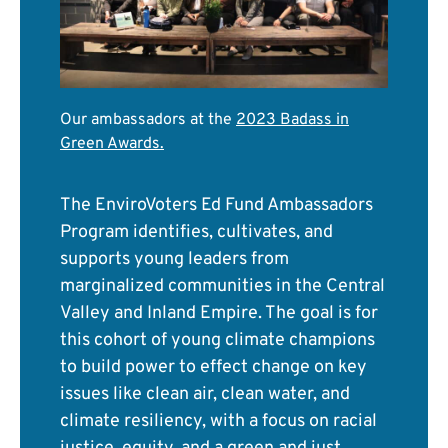
Our ambassadors at the
2023 Badass in
Green Awards
.
The EnviroVoters Ed Fund Ambassadors
Program identifies, cultivates, and
supports young leaders from
marginalized communities in the Central
Valley and Inland Empire. The goal is for
this cohort of young climate champions
to build power to effect change on key
issues like clean air, clean water, and
climate resiliency, with a focus on racial