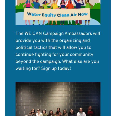
The WE CAN Campaign Ambassadors will
provide you with the organizing and
political tactics that will allow you to
continue fighting for your community
beyond the campaign. What else are you
waiting for? Sign up today!