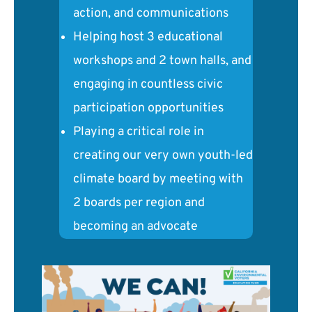
action, and communications
Helping host 3 educational
workshops and 2 town halls, and
engaging in countless civic
participation opportunities
Playing a critical role in
creating our very own youth-led
climate board by meeting with
2 boards per region and
becoming an advocate