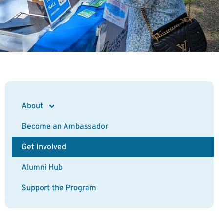
About
Become an Ambassador
Get Involved
Alumni Hub
Support the Program