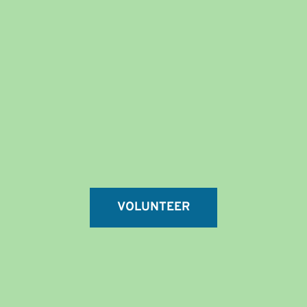
VOLUNTEER