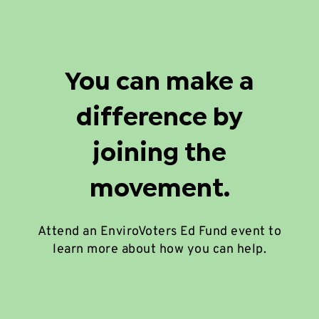
You can make a
difference by
joining the
movement.
Attend an EnviroVoters Ed Fund event to
learn more about how you can help.