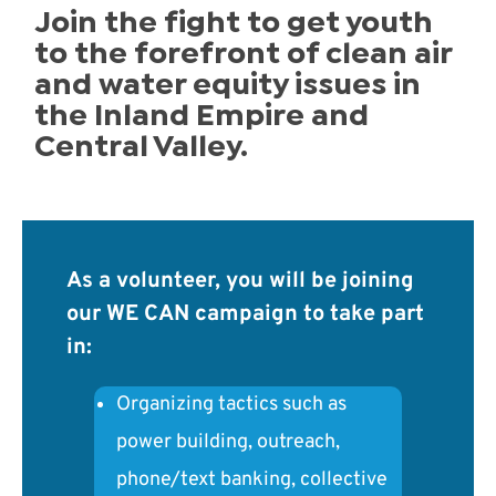
Join the fight to get youth
to the forefront of clean air
and water equity issues in
the Inland Empire and
Central Valley.
As a volunteer, you will be joining
our WE CAN campaign to take part
in:
Organizing tactics such as
power building, outreach,
phone/text banking, collective