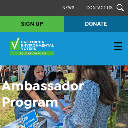
NEWS
CONTACT US
SIGN UP
DONATE
Envirovoters Ed Fund
Ambassador
Program