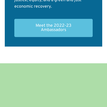
justice, equity, and a green and just
economic recovery.
Meet the 2022-23
Ambassadors