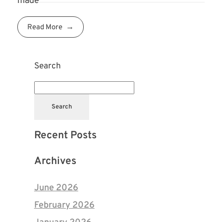
made
Read More
Search
Search
Recent Posts
Archives
June 2026
February 2026