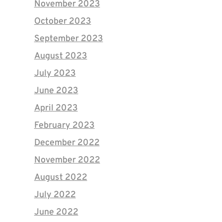
November 2023
October 2023
September 2023
August 2023
July 2023
June 2023
April 2023
February 2023
December 2022
November 2022
August 2022
July 2022
June 2022