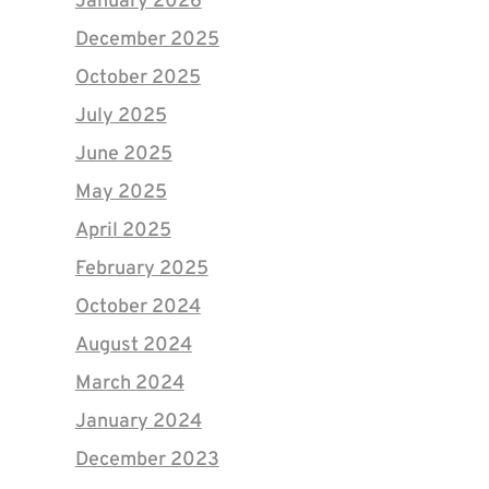
January 2026
December 2025
October 2025
July 2025
June 2025
May 2025
April 2025
February 2025
October 2024
August 2024
March 2024
January 2024
December 2023