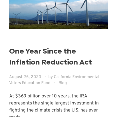
One Year Since the
Inflation Reduction Act
August 25, 2023
by
California Environmental
Voters Education Fund
Blog
At $369 billion over 10 years, the IRA
represents the single largest investment in
fighting the climate crisis the U.S. has ever