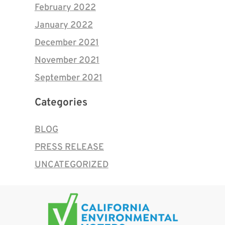
February 2022
January 2022
December 2021
November 2021
September 2021
Categories
BLOG
PRESS RELEASE
UNCATEGORIZED