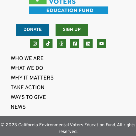
DONATE
SIGN UP
WHO WE ARE
WHAT WE DO
WHY IT MATTERS
TAKE ACTION
WAYS TO GIVE
NEWS
© 2023 California Environmental Voters Education Fund. All rights
reserved.