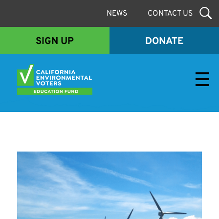
NEWS
CONTACT US
SIGN UP
DONATE
Envirovoters Ed Fund