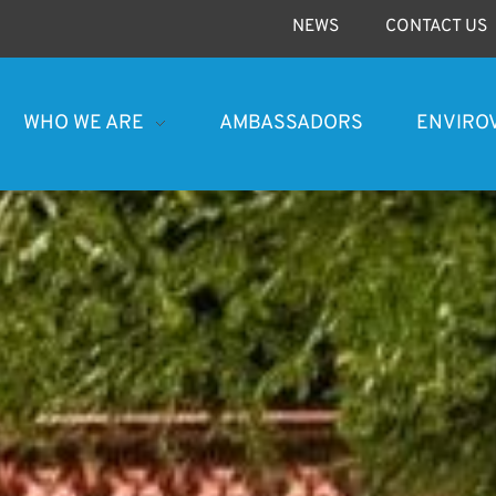
NEWS
CONTACT US
WHO WE ARE
AMBASSADORS
ENVIRO