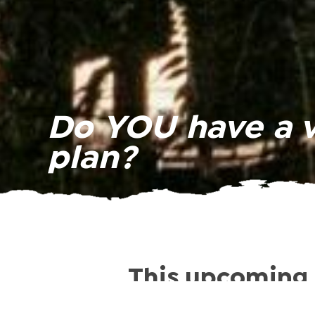
Do YOU have a 
plan?
This upcoming 