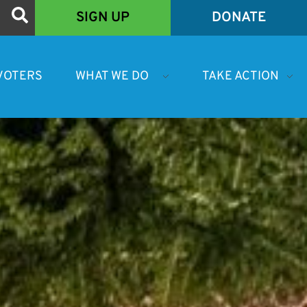
SIGN UP
DONATE
VOTERS
WHAT WE DO
TAKE ACTION