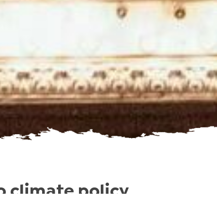
 climate policy