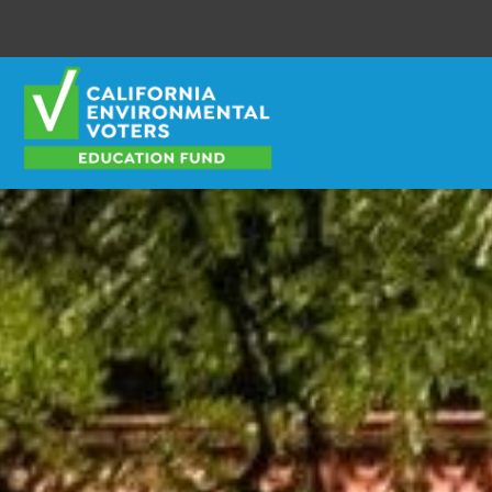
Envirovoters Ed Fund