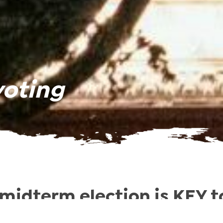
voting
midterm election is KEY to