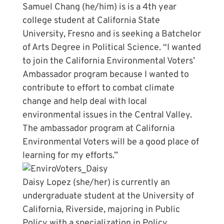
Samuel Chang (he/him) is is a 4th year
college student at California State
University, Fresno and is seeking a Batchelor
of Arts Degree in Political Science. “I wanted
to join the California Environmental Voters’
Ambassador program because I wanted to
contribute to effort to combat climate
change and help deal with local
environmental issues in the Central Valley.
The ambassador program at California
Environmental Voters will be a good place of
learning for my efforts.”
Daisy Lopez (she/her) is currently an
undergraduate student at the University of
California, Riverside, majoring in Public
Policy with a specialization in Policy