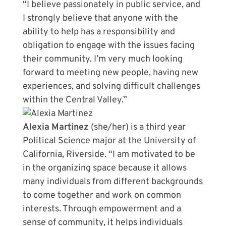
“I believe passionately in public service, and
I strongly believe that anyone with the
ability to help has a responsibility and
obligation to engage with the issues facing
their community. I’m very much looking
forward to meeting new people, having new
experiences, and solving difficult challenges
within the Central Valley.”
Alexia Martinez
(she/her) is a third year
Political Science major at the University of
California, Riverside. “I am motivated to be
in the organizing space because it allows
many individuals from different backgrounds
to come together and work on common
interests. Through empowerment and a
sense of community, it helps individuals