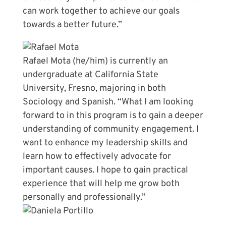
can work together to achieve our goals
towards a better future.”
Rafael Mota (he/him) is currently an
undergraduate at California State
University, Fresno, majoring in both
Sociology and Spanish. “What I am looking
forward to in this program is to gain a deeper
understanding of community engagement. I
want to enhance my leadership skills and
learn how to effectively advocate for
important causes. I hope to gain practical
experience that will help me grow both
personally and professionally.”