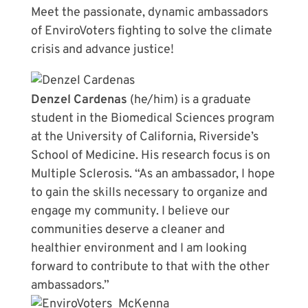
Meet the passionate, dynamic ambassadors
of EnviroVoters fighting to solve the climate
crisis and advance justice!
Denzel Cardenas
(he/him) is a graduate
student in the Biomedical Sciences program
at the University of California, Riverside’s
School of Medicine. His research focus is on
Multiple Sclerosis. “As an ambassador, I hope
to gain the skills necessary to organize and
engage my community. I believe our
communities deserve a cleaner and
healthier environment and I am looking
forward to contribute to that with the other
ambassadors.”