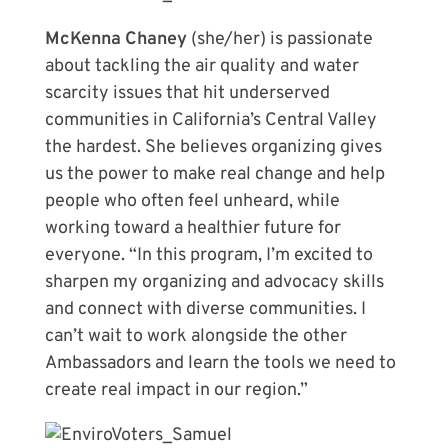
McKenna Chaney
(she/her) is passionate
about tackling the air quality and water
scarcity issues that hit underserved
communities in California’s Central Valley
the hardest. She believes organizing gives
us the power to make real change and help
people who often feel unheard, while
working toward a healthier future for
everyone. “In this program, I’m excited to
sharpen my organizing and advocacy skills
and connect with diverse communities. I
can’t wait to work alongside the other
Ambassadors and learn the tools we need to
create real impact in our region.”