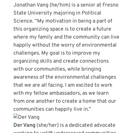
Jonathan Vang (he/him) is a senior at Fresno
State University majoring in Political
Science. “My motivation in being a part of
this organizing space is to create a future
where my family and the community can live
happily without the worry of environmental
challenges. My goal is to improve my
organizing skills and create connections
with our communities, while bringing
awareness of the environmental challenges
that we are all facing. I am excited to work
with my fellow ambassadors, as we learn
from one another to create a home that our
communities can happily live in.”
Der Vang
(she/her) is a dedicated advocate