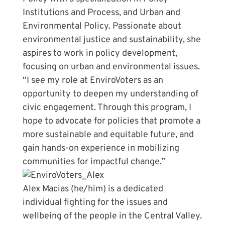
Institutions and Process, and Urban and
Environmental Policy. Passionate about
environmental justice and sustainability, she
aspires to work in policy development,
focusing on urban and environmental issues.
“I see my role at EnviroVoters as an
opportunity to deepen my understanding of
civic engagement. Through this program, I
hope to advocate for policies that promote a
more sustainable and equitable future, and
gain hands-on experience in mobilizing
communities for impactful change.”
Alex Macias (he/him) is a dedicated
individual fighting for the issues and
wellbeing of the people in the Central Valley.