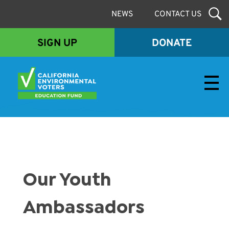
NEWS
CONTACT US
SIGN UP
DONATE
Envirovoters Ed Fund
Our Youth
Ambassadors