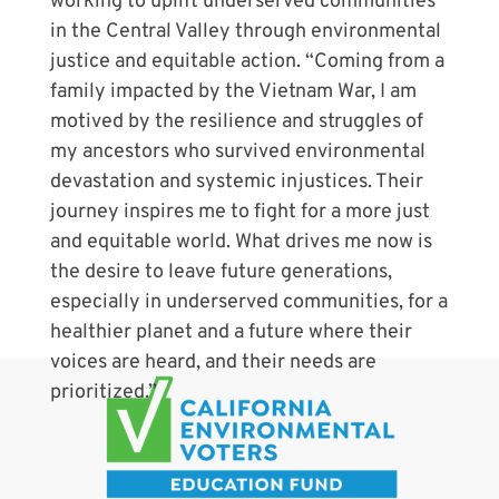
working to uplift underserved communities
in the Central Valley through environmental
justice and equitable action. “Coming from a
family impacted by the Vietnam War, I am
motived by the resilience and struggles of
my ancestors who survived environmental
devastation and systemic injustices. Their
journey inspires me to fight for a more just
and equitable world. What drives me now is
the desire to leave future generations,
especially in underserved communities, for a
healthier planet and a future where their
voices are heard, and their needs are
prioritized.”