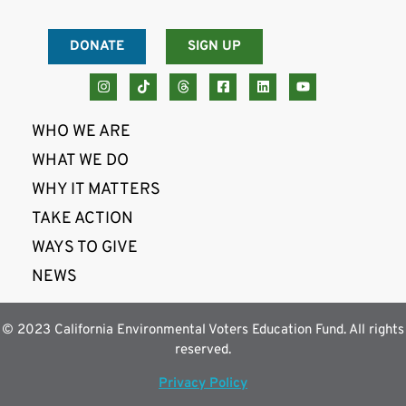
DONATE
SIGN UP
WHO WE ARE
WHAT WE DO
WHY IT MATTERS
TAKE ACTION
WAYS TO GIVE
NEWS
© 2023 California Environmental Voters Education Fund. All rights
reserved.
Privacy Policy