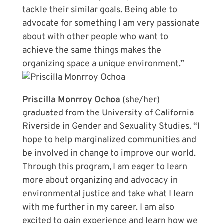
tackle their similar goals. Being able to
advocate for something I am very passionate
about with other people who want to
achieve the same things makes the
organizing space a unique environment.”
Priscilla Monrroy Ochoa
(she/her)
graduated from the University of California
Riverside in Gender and Sexuality Studies. “I
hope to help marginalized communities and
be involved in change to improve our world.
Through this program, I am eager to learn
more about organizing and advocacy in
environmental justice and take what I learn
with me further in my career. I am also
excited to gain experience and learn how we