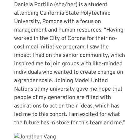
Daniela Portillo (she/her) is a student
attending California State Polytechnic
University, Pomona with a focus on
management and human resources. “Having
worked in the City of Corona for their no-
cost meal initiative program, I saw the
impact I had on the senior community, which
inspired me to join groups with like-minded
individuals who wanted to create change on
a grander scale. Joining Model United
Nations at my university gave me hope that
people of my generation are filled with
aspirations to act on their ideas, which has
led me to this cohort. I am excited for what
the future has in store for this team and me.”