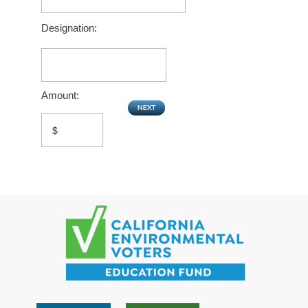
Designation:
Amount: