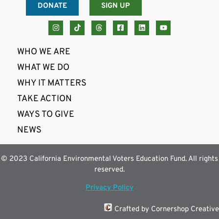
DONATE
SIGN UP
WHO WE ARE
WHAT WE DO
WHY IT MATTERS
TAKE ACTION
WAYS TO GIVE
NEWS
© 2023 California Environmental Voters Education Fund. All rights
reserved.
Privacy Policy
Crafted by Cornershop Creative