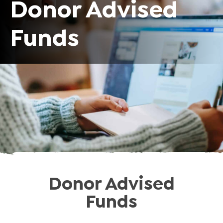
Donor Advised
Funds
Donor Advised
Funds