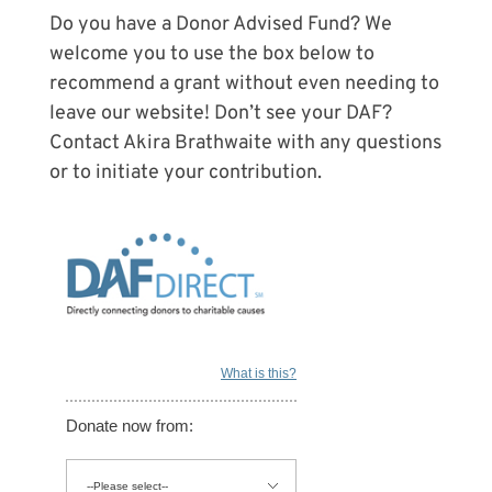
Do you have a Donor Advised Fund? We
welcome you to use the box below to
recommend a grant without even needing to
leave our website! Don’t see your DAF?
Contact Akira Brathwaite with any questions
or to initiate your contribution.
What is this?
Donate now from: