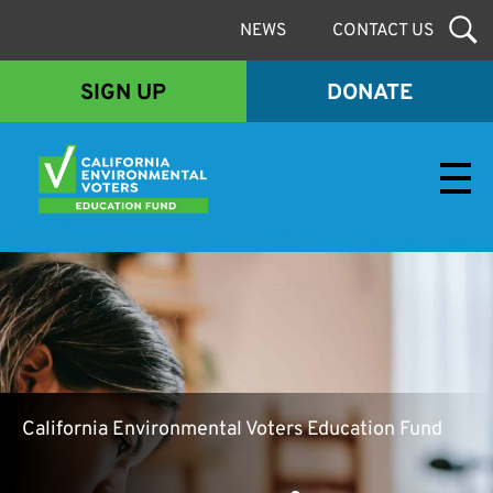
NEWS
CONTACT US
SIGN UP
DONATE
Envirovoters Ed Fund
California Environmental Voters Education Fund