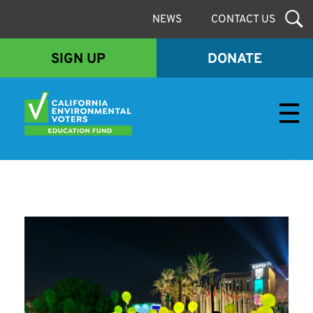
NEWS
CONTACT US
SIGN UP
DONATE
Envirovoters Ed Fund