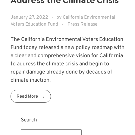
Address the Climate Crisis
January 27, 2022
by
California Environmental
Voters Education Fund
Press Release
The California Environmental Voters Education
Fund today released a new policy roadmap with
a clear and comprehensive vision for California
to address the climate crisis and begin to
repair damage already done by decades of
climate inaction.
Read More
Search