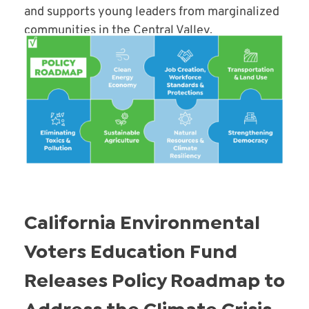
and supports young leaders from marginalized
communities in the Central Valley.
Read More
California Environmental
Voters Education Fund
Releases Policy Roadmap to