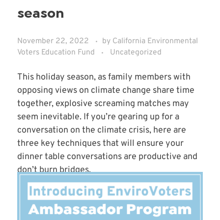
season
November 22, 2022
by
California Environmental
Voters Education Fund
Uncategorized
This holiday season, as family members with
opposing views on climate change share time
together, explosive screaming matches may
seem inevitable. If you’re gearing up for a
conversation on the climate crisis, here are
three key techniques that will ensure your
dinner table conversations are productive and
don’t burn bridges.
Read More