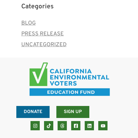
Categories
BLOG
PRESS RELEASE
UNCATEGORIZED
DONATE
SIGN UP