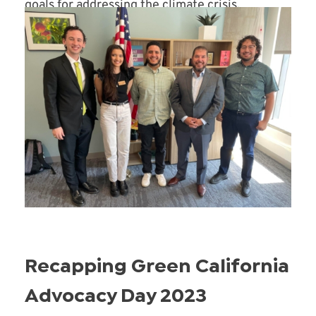
goals for addressing the climate crisis.
Read More
Recapping Green California
Advocacy Day 2023