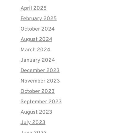
April 2025
February 2025
October 2024
August 2024
March 2024
January 2024
December 2023
November 2023
October 2023
September 2023
August 2023
July 2023