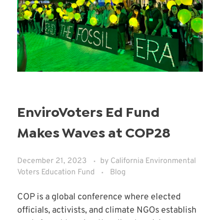
EnviroVoters Ed Fund
Makes Waves at COP28
December 21, 2023
by
California Environmental
Voters Education Fund
Blog
COP is a global conference where elected
officials, activists, and climate NGOs establish