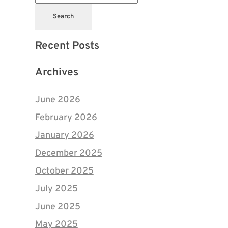
Search
Recent Posts
Archives
June 2026
February 2026
January 2026
December 2025
October 2025
July 2025
June 2025
May 2025