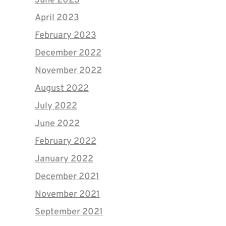
June 2023
April 2023
February 2023
December 2022
November 2022
August 2022
July 2022
June 2022
February 2022
January 2022
December 2021
November 2021
September 2021