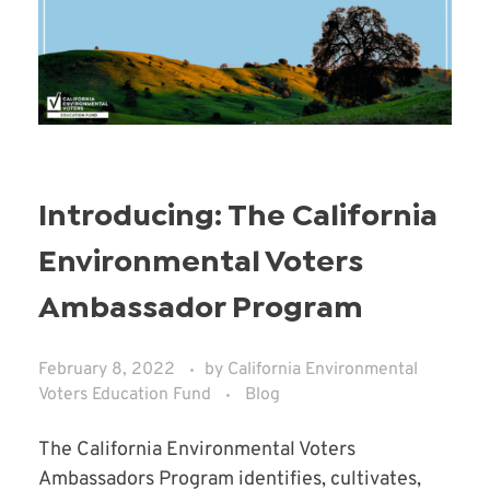
Introducing: The California
Environmental Voters
Ambassador Program
February 8, 2022
by
California Environmental
Voters Education Fund
Blog
The California Environmental Voters
Ambassadors Program identifies, cultivates,