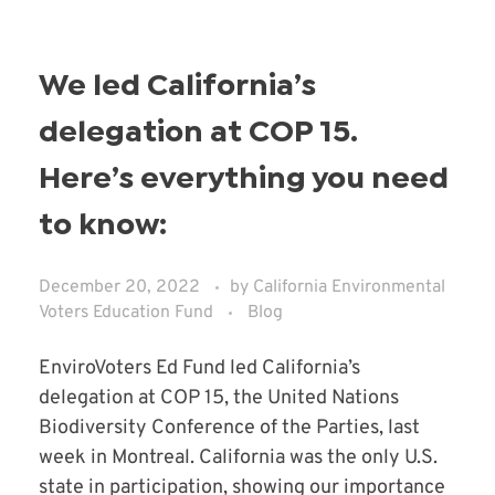
We led California’s
delegation at COP 15.
Here’s everything you need
to know:
December 20, 2022
by
California Environmental
Voters Education Fund
Blog
EnviroVoters Ed Fund led California’s
delegation at COP 15, the United Nations
Biodiversity Conference of the Parties, last
week in Montreal. California was the only U.S.
state in participation, showing our importance