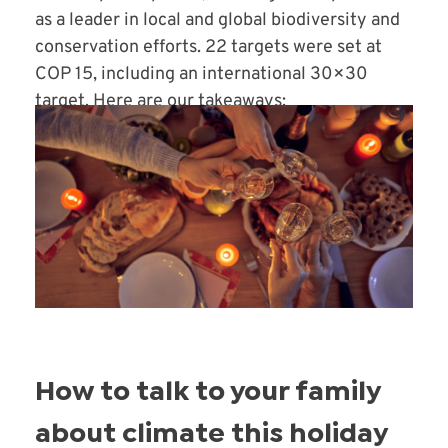
as a leader in local and global biodiversity and
conservation efforts. 22 targets were set at
COP 15, including an international 30×30
target. Here are our takeaways:
Read More
How to talk to your family
about climate this holiday