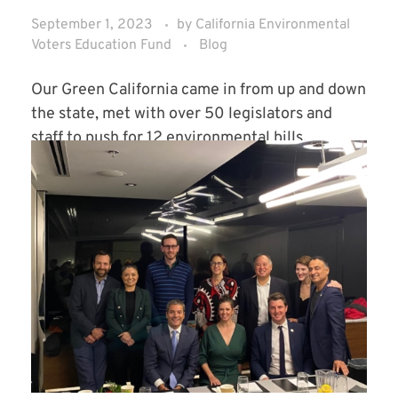
September 1, 2023
by
California Environmental
Voters Education Fund
Blog
Our Green California came in from up and down
the state, met with over 50 legislators and
staff to push for 12 environmental bills.
Read More